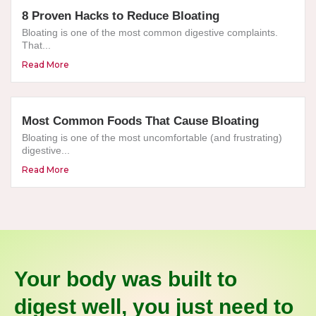
8 Proven Hacks to Reduce Bloating
Bloating is one of the most common digestive complaints.
That...
Read More
Most Common Foods That Cause Bloating
Bloating is one of the most uncomfortable (and frustrating)
digestive...
Read More
Your body was built to
digest well, you just need to