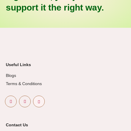
support it the right way.
Useful Links
Blogs
Terms & Conditions
Contact Us