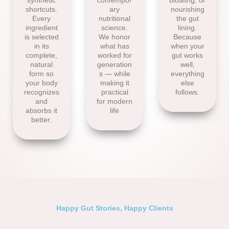
synthetic
contempor
bloating, or
shortcuts.
ary
nourishing
Every
nutritional
the gut
ingredient
science.
lining.
is selected
We honor
Because
in its
what has
when your
complete,
worked for
gut works
natural
generation
well,
form so
s — while
everything
your body
making it
else
recognizes
practical
follows.
and
for modern
absorbs it
life
better.
Happy Gut Stories, Happy Clients