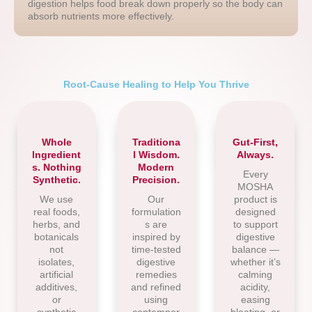
digestion helps food break down properly so the body can
absorb nutrients more effectively.
Root-Cause Healing to Help You Thrive
Whole
Traditiona
Gut-First,
Ingredient
l Wisdom.
Always.
s. Nothing
Modern
Every
Synthetic.
Precision.
MOSHA
We use
Our
product is
real foods,
formulation
designed
herbs, and
s are
to support
botanicals
inspired by
digestive
not
time-tested
balance —
isolates,
digestive
whether it’s
artificial
remedies
calming
additives,
and refined
acidity,
or
using
easing