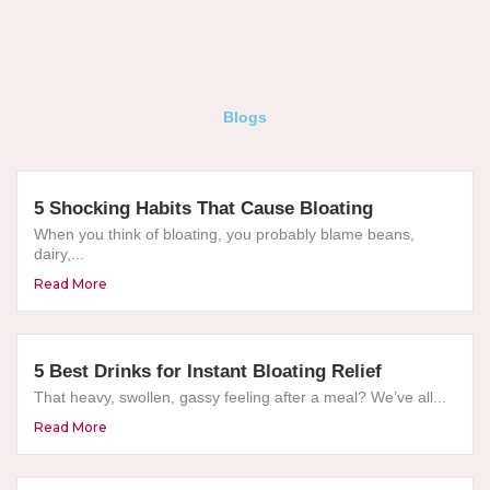
Blogs
5 Shocking Habits That Cause Bloating
When you think of bloating, you probably blame beans,
dairy,...
Read More
5 Best Drinks for Instant Bloating Relief
That heavy, swollen, gassy feeling after a meal? We’ve all...
Read More