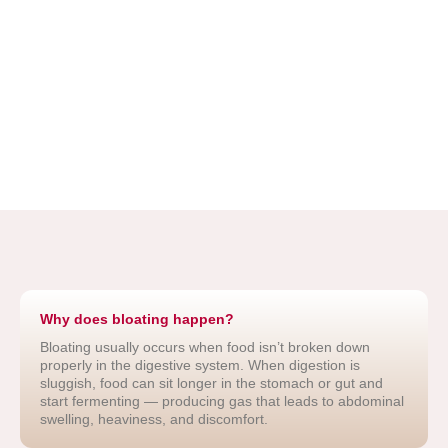
Why does bloating happen?
Bloating usually occurs when food isn’t broken down
properly in the digestive system. When digestion is
sluggish, food can sit longer in the stomach or gut and
start fermenting — producing gas that leads to abdominal
swelling, heaviness, and discomfort.