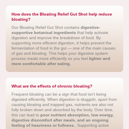
How does the Bloating Relief Gut Shot help reduce
bloating?
Our Bloating Relief Gut Shot contains
digestive-
supportive botanical ingredients
that help activate
digestion and improve the breakdown of food. By
supporting more efficient digestion, it helps prevent the
fermentation of food in the gut — one of the main causes
of gas and bloating. This helps your digestive system
process meals more efficiently so you feel
lighter and
more comfortable after eating.
What are the effects of chronic bloating?
Frequent bloating can be a sign that food isn’t being
digested efficiently. When digestion is sluggish, apart from
causing bloating and trapped gas, nutrients are also not
fully broken down and absorbed by the body. Over time,
this can lead to
poor nutrient absorption, low energy,
digestive discomfort after meals, and an ongoing
feeling of heaviness or fullness.
. Supporting active