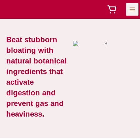
Skip
to
content
Beat stubborn
bloating with
natural botanical
ingredients that
activate
digestion and
prevent gas and
heaviness.