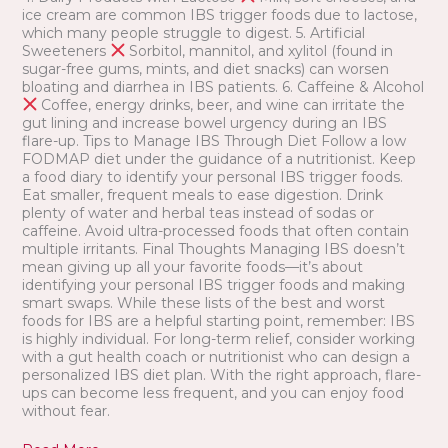
ice cream are common IBS trigger foods due to lactose,
which many people struggle to digest. 5. Artificial
Sweeteners
Sorbitol, mannitol, and xylitol (found in
sugar-free gums, mints, and diet snacks) can worsen
bloating and diarrhea in IBS patients. 6. Caffeine & Alcohol
Coffee, energy drinks, beer, and wine can irritate the
gut lining and increase bowel urgency during an IBS
flare-up. Tips to Manage IBS Through Diet Follow a low
FODMAP diet under the guidance of a nutritionist. Keep
a food diary to identify your personal IBS trigger foods.
Eat smaller, frequent meals to ease digestion. Drink
plenty of water and herbal teas instead of sodas or
caffeine. Avoid ultra-processed foods that often contain
multiple irritants. Final Thoughts Managing IBS doesn’t
mean giving up all your favorite foods—it’s about
identifying your personal IBS trigger foods and making
smart swaps. While these lists of the best and worst
foods for IBS are a helpful starting point, remember: IBS
is highly individual. For long-term relief, consider working
with a gut health coach or nutritionist who can design a
personalized IBS diet plan. With the right approach, flare-
ups can become less frequent, and you can enjoy food
without fear.