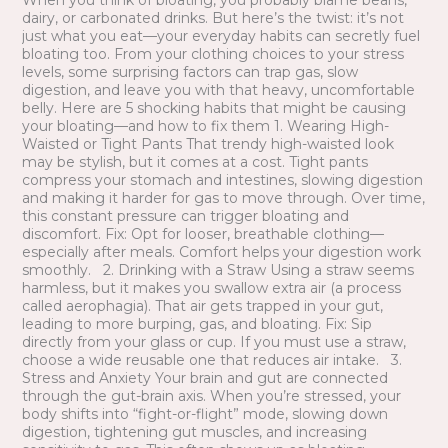
When you think of bloating, you probably blame beans,
dairy, or carbonated drinks. But here’s the twist: it’s not
just what you eat—your everyday habits can secretly fuel
bloating too. From your clothing choices to your stress
levels, some surprising factors can trap gas, slow
digestion, and leave you with that heavy, uncomfortable
belly. Here are 5 shocking habits that might be causing
your bloating—and how to fix them 1. Wearing High-
Waisted or Tight Pants That trendy high-waisted look
may be stylish, but it comes at a cost. Tight pants
compress your stomach and intestines, slowing digestion
and making it harder for gas to move through. Over time,
this constant pressure can trigger bloating and
discomfort. Fix: Opt for looser, breathable clothing—
especially after meals. Comfort helps your digestion work
smoothly. 2. Drinking with a Straw Using a straw seems
harmless, but it makes you swallow extra air (a process
called aerophagia). That air gets trapped in your gut,
leading to more burping, gas, and bloating. Fix: Sip
directly from your glass or cup. If you must use a straw,
choose a wide reusable one that reduces air intake. 3.
Stress and Anxiety Your brain and gut are connected
through the gut-brain axis. When you’re stressed, your
body shifts into “fight-or-flight” mode, slowing down
digestion, tightening gut muscles, and increasing