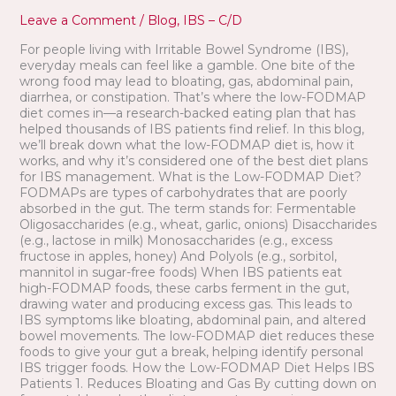
IBS
Leave a Comment
/
Blog
,
IBS – C/D
Patients
For people living with Irritable Bowel Syndrome (IBS),
everyday meals can feel like a gamble. One bite of the
wrong food may lead to bloating, gas, abdominal pain,
diarrhea, or constipation. That’s where the low-FODMAP
diet comes in—a research-backed eating plan that has
helped thousands of IBS patients find relief. In this blog,
we’ll break down what the low-FODMAP diet is, how it
works, and why it’s considered one of the best diet plans
for IBS management. What is the Low-FODMAP Diet?
FODMAPs are types of carbohydrates that are poorly
absorbed in the gut. The term stands for: Fermentable
Oligosaccharides (e.g., wheat, garlic, onions) Disaccharides
(e.g., lactose in milk) Monosaccharides (e.g., excess
fructose in apples, honey) And Polyols (e.g., sorbitol,
mannitol in sugar-free foods) When IBS patients eat
high-FODMAP foods, these carbs ferment in the gut,
drawing water and producing excess gas. This leads to
IBS symptoms like bloating, abdominal pain, and altered
bowel movements. The low-FODMAP diet reduces these
foods to give your gut a break, helping identify personal
IBS trigger foods. How the Low-FODMAP Diet Helps IBS
Patients 1. Reduces Bloating and Gas By cutting down on