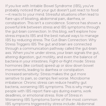
Naturally
If you live with Irritable Bowel Syndrome (IBS), you’ve
probably noticed that your gut doesn’t just react to food
—it reacts to your mind. Stressful situations often lead to
flare-ups of bloating, abdominal pain, diarrhea, or
constipation. This isn’t a coincidence. Science has shown a
powerful link between stress and IBS symptoms through
the gut-brain connection. In this blog, we’ll explore how
stress impacts IBS and the best natural ways to manage
IBS by reducing stress. The Gut-Brain Connection: Why
Stress Triggers IBS The gut and brain are connected
through a communication pathway called the gut-brain
axis. When you’re under stress, your brain signals the gut,
altering digestion, gut motility, and even the balance of
bacteria in your intestines. Fight-or-flight mode: Stress
hormones (like cortisol) speed up or slow down bowel
movements, leading to diarrhea or constipation.
Increased sensitivity: Stress makes the gut more
sensitive to pain, so cramps feel worse. Microbiome
imbalance: Chronic stress can reduce healthy gut
bacteria, worsening IBS symptoms. This is why many
people with IBS report flare-ups during exams, work
deadlines, or emotional stress. Role of Stress in
Worsening IBS Symptoms Some of the most common
IBS symptoms triggered by stress include: Abdominal