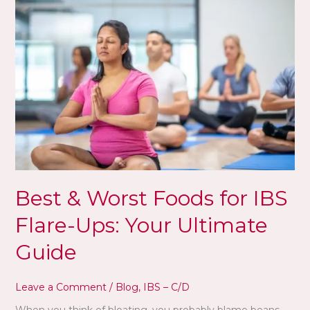
&
Worst
Foods
for
IBS
Flare-
Ups:
Your
Ultimate
Guide
Best & Worst Foods for IBS
Flare-Ups: Your Ultimate
Guide
Leave a Comment
/
Blog
,
IBS – C/D