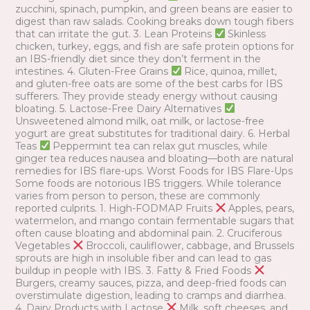
zucchini, spinach, pumpkin, and green beans are easier to
digest than raw salads. Cooking breaks down tough fibers
that can irritate the gut. 3. Lean Proteins
Skinless
chicken, turkey, eggs, and fish are safe protein options for
an IBS-friendly diet since they don’t ferment in the
intestines. 4. Gluten-Free Grains
Rice, quinoa, millet,
and gluten-free oats are some of the best carbs for IBS
sufferers. They provide steady energy without causing
bloating. 5. Lactose-Free Dairy Alternatives
Unsweetened almond milk, oat milk, or lactose-free
yogurt are great substitutes for traditional dairy. 6. Herbal
Teas
Peppermint tea can relax gut muscles, while
ginger tea reduces nausea and bloating—both are natural
remedies for IBS flare-ups. Worst Foods for IBS Flare-Ups
Some foods are notorious IBS triggers. While tolerance
varies from person to person, these are commonly
reported culprits. 1. High-FODMAP Fruits
Apples, pears,
watermelon, and mango contain fermentable sugars that
often cause bloating and abdominal pain. 2. Cruciferous
Vegetables
Broccoli, cauliflower, cabbage, and Brussels
sprouts are high in insoluble fiber and can lead to gas
buildup in people with IBS. 3. Fatty & Fried Foods
Burgers, creamy sauces, pizza, and deep-fried foods can
overstimulate digestion, leading to cramps and diarrhea.
4. Dairy Products with Lactose
Milk, soft cheeses, and