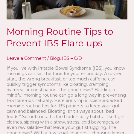
Morning Routine Tips to
Prevent IBS Flare ups
Leave a Comment
/
Blog
,
IBS – C/D
If you live with Irritable Bowel Syndrome (IBS), you know
mornings can set the tone for your entire day. A rushed
start, the wrong breakfast, or too much caffeine can
quickly trigger symptoms like bloating, cramping,
diarrhea, or constipation. The good news? Building a
mindful morning routine can go a long way in preventing
IBS flare-ups naturally. Here are simple, science-backed
morning routine tips for IBS patients to keep your gut
calm and balanced. Bloating isn’t always about “bad
foods.” Sometimes, it’s the hidden daily habits—like tight
clothes, sipping with a straw, stress, cold beverages, or
even raw salads—that leave your gut struggling. The
good news? With a few small changes—choosing looser