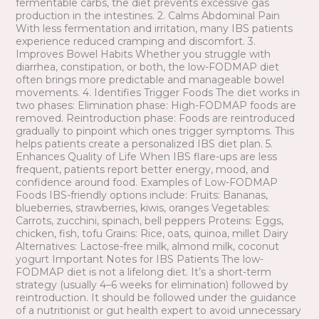
fermentable carbs, the diet prevents excessive gas
production in the intestines. 2. Calms Abdominal Pain
With less fermentation and irritation, many IBS patients
experience reduced cramping and discomfort. 3.
Improves Bowel Habits Whether you struggle with
diarrhea, constipation, or both, the low-FODMAP diet
often brings more predictable and manageable bowel
movements. 4. Identifies Trigger Foods The diet works in
two phases: Elimination phase: High-FODMAP foods are
removed. Reintroduction phase: Foods are reintroduced
gradually to pinpoint which ones trigger symptoms. This
helps patients create a personalized IBS diet plan. 5.
Enhances Quality of Life When IBS flare-ups are less
frequent, patients report better energy, mood, and
confidence around food. Examples of Low-FODMAP
Foods IBS-friendly options include: Fruits: Bananas,
blueberries, strawberries, kiwis, oranges Vegetables:
Carrots, zucchini, spinach, bell peppers Proteins: Eggs,
chicken, fish, tofu Grains: Rice, oats, quinoa, millet Dairy
Alternatives: Lactose-free milk, almond milk, coconut
yogurt Important Notes for IBS Patients The low-
FODMAP diet is not a lifelong diet. It’s a short-term
strategy (usually 4–6 weeks for elimination) followed by
reintroduction. It should be followed under the guidance
of a nutritionist or gut health expert to avoid unnecessary