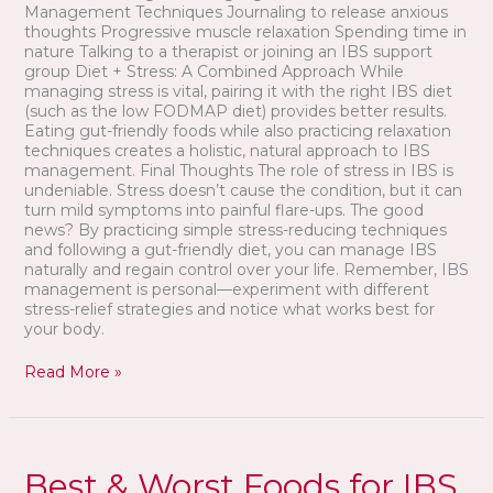
Management Techniques Journaling to release anxious
thoughts Progressive muscle relaxation Spending time in
nature Talking to a therapist or joining an IBS support
group Diet + Stress: A Combined Approach While
managing stress is vital, pairing it with the right IBS diet
(such as the low FODMAP diet) provides better results.
Eating gut-friendly foods while also practicing relaxation
techniques creates a holistic, natural approach to IBS
management. Final Thoughts The role of stress in IBS is
undeniable. Stress doesn’t cause the condition, but it can
turn mild symptoms into painful flare-ups. The good
news? By practicing simple stress-reducing techniques
and following a gut-friendly diet, you can manage IBS
naturally and regain control over your life. Remember, IBS
management is personal—experiment with different
stress-relief strategies and notice what works best for
your body.
Read More »
Best
&
Best & Worst Foods for IBS
Worst