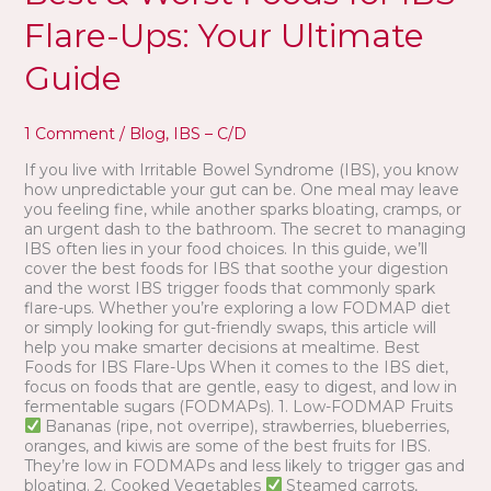
Foods
Flare-Ups: Your Ultimate
for
IBS
Guide
Flare-
Ups:
Your
1 Comment
/
Blog
,
IBS – C/D
Ultimate
Guide
If you live with Irritable Bowel Syndrome (IBS), you know
how unpredictable your gut can be. One meal may leave
you feeling fine, while another sparks bloating, cramps, or
an urgent dash to the bathroom. The secret to managing
IBS often lies in your food choices. In this guide, we’ll
cover the best foods for IBS that soothe your digestion
and the worst IBS trigger foods that commonly spark
flare-ups. Whether you’re exploring a low FODMAP diet
or simply looking for gut-friendly swaps, this article will
help you make smarter decisions at mealtime. Best
Foods for IBS Flare-Ups When it comes to the IBS diet,
focus on foods that are gentle, easy to digest, and low in
fermentable sugars (FODMAPs). 1. Low-FODMAP Fruits
Bananas (ripe, not overripe), strawberries, blueberries,
oranges, and kiwis are some of the best fruits for IBS.
They’re low in FODMAPs and less likely to trigger gas and
bloating. 2. Cooked Vegetables
Steamed carrots,