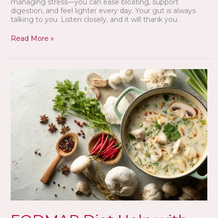
managing stress—you can ease bloating, support
digestion, and feel lighter every day. Your gut is always
talking to you. Listen closely, and it will thank you.
Read More »
FODMAP
Diet
Help
with
IBS?