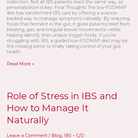
restriction. Not all IBS patients react the same way, so
personalization is key. Final Thoughts The low-FODMAP
diet has transformed IBS care by offering a science-
backed way to manage symptoms naturally. By reducing
foods that ferment in the gut, it gives patients relief from
bloating, gas, and irregular bowel movements—while
helping identify their unique trigger foods. If you’re
struggling with IBS, a guided low-FODMAP diet may be
the missing piece to finally taking control of your gut
health.
Read More »
Role
of
Role of Stress in IBS and
Stress
in
How to Manage It
IBS
and
Naturally
How
to
Manage
Leave a Comment
/
Blog
,
IBS – C/D
It