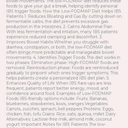
bowel movements. The low-FODMAP diet reduces these
foods to give your gut a break, helping identify personal
IBS trigger foods. How the Low-FODMAP Diet Helps IBS
Patients 1. Reduces Bloating and Gas By cutting down on
fermentable carbs, the diet prevents excessive gas
production in the intestines. 2. Calms Abdominal Pain
With less fermentation and irritation, many IBS patients
experience reduced cramping and discomfort. 3.
Improves Bowel Habits Whether you struggle with
diarrhea, constipation, or both, the low-FODMAP diet
often brings more predictable and manageable bowel
movements. 4. Identifies Trigger Foods The diet works in
two phases: Elimination phase: High-FODMAP foods are
removed. Reintroduction phase: Foods are reintroduced
gradually to pinpoint which ones trigger symptoms. This
helps patients create a personalized IBS diet plan. 5.
Enhances Quality of Life When IBS flare-ups are less
frequent, patients report better energy, mood, and
confidence around food. Examples of Low-FODMAP
Foods IBS-friendly options include: Fruits: Bananas,
blueberries, strawberries, kiwis, oranges Vegetables:
Carrots, zucchini, spinach, bell peppers Proteins: Eggs,
chicken, fish, tofu Grains: Rice, oats, quinoa, millet Dairy
Alternatives: Lactose-free milk, almond milk, coconut
yogurt Important Notes for IBS Patients The low-