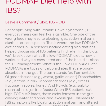
FODMAP Diet Help with
IBS?
Leave a Comment
/
Blog
,
IBS – C/D
For people living with Irritable Bowel Syndrome (IBS),
everyday meals can feel like a gamble. One bite of the
wrong food may lead to bloating, gas, abdominal pain,
diarrhea, or constipation. That’s where the low-FODMAP
diet comes in—a research-backed eating plan that has
helped thousands of IBS patients find relief. In this blog,
we’ll break down what the low-FODMAP diet is, how it
works, and why it’s considered one of the best diet plans
for IBS management. What is the Low-FODMAP Diet?
FODMAPs are types of carbohydrates that are poorly
absorbed in the gut. The term stands for: Fermentable
Oligosaccharides (e.g., wheat, garlic, onions) Disaccharides
(e.g., lactose in milk) Monosaccharides (e.g., excess
fructose in apples, honey) And Polyols (e.g., sorbitol,
mannitol in sugar-free foods) When IBS patients eat
high-FODMAP foods, these carbs ferment in the gut,
drawing water and producing excess gas. This leads to
IBS symptoms like bloating, abdominal pain, and altered