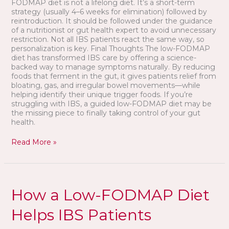
FODMAP diet is not a lifelong diet. It’s a short-term
strategy (usually 4–6 weeks for elimination) followed by
reintroduction. It should be followed under the guidance
of a nutritionist or gut health expert to avoid unnecessary
restriction. Not all IBS patients react the same way, so
personalization is key. Final Thoughts The low-FODMAP
diet has transformed IBS care by offering a science-
backed way to manage symptoms naturally. By reducing
foods that ferment in the gut, it gives patients relief from
bloating, gas, and irregular bowel movements—while
helping identify their unique trigger foods. If you’re
struggling with IBS, a guided low-FODMAP diet may be
the missing piece to finally taking control of your gut
health.
Read More »
How
a
How a Low-FODMAP Diet
Low-
FODMAP
Helps IBS Patients
Diet
Helps