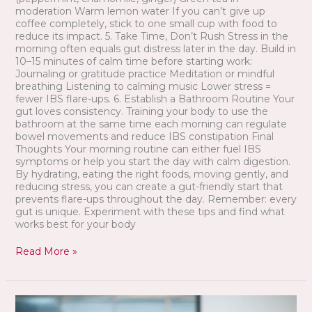
moderation Warm lemon water If you can’t give up
coffee completely, stick to one small cup with food to
reduce its impact. 5. Take Time, Don’t Rush Stress in the
morning often equals gut distress later in the day. Build in
10–15 minutes of calm time before starting work:
Journaling or gratitude practice Meditation or mindful
breathing Listening to calming music Lower stress =
fewer IBS flare-ups. 6. Establish a Bathroom Routine Your
gut loves consistency. Training your body to use the
bathroom at the same time each morning can regulate
bowel movements and reduce IBS constipation Final
Thoughts Your morning routine can either fuel IBS
symptoms or help you start the day with calm digestion.
By hydrating, eating the right foods, moving gently, and
reducing stress, you can create a gut-friendly start that
prevents flare-ups throughout the day. Remember: every
gut is unique. Experiment with these tips and find what
works best for your body
Read More »
Best