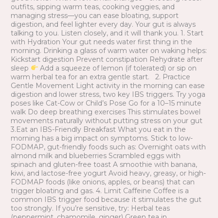
outfits, sipping warm teas, cooking veggies, and
managing stress—you can ease bloating, support
digestion, and feel lighter every day. Your gut is always
talking to you. Listen closely, and it will thank you. 1. Start
with Hydration Your gut needs water first thing in the
morning. Drinking a glass of warm water on waking helps:
Kickstart digestion Prevent constipation Rehydrate after
sleep
Add a squeeze of lemon (if tolerated) or sip on
warm herbal tea for an extra gentle start. 2. Practice
Gentle Movement Light activity in the morning can ease
digestion and lower stress, two key IBS triggers. Try yoga
poses like Cat-Cow or Child’s Pose Go for a 10–15 minute
walk Do deep breathing exercises This stimulates bowel
movements naturally without putting stress on your gut
3.Eat an IBS-Friendly Breakfast What you eat in the
morning has a big impact on symptoms. Stick to low-
FODMAP, gut-friendly foods such as: Overnight oats with
almond milk and blueberries Scrambled eggs with
spinach and gluten-free toast A smoothie with banana,
kiwi, and lactose-free yogurt Avoid heavy, greasy, or high-
FODMAP foods (like onions, apples, or beans) that can
trigger bloating and gas. 4. Limit Caffeine Coffee is a
common IBS trigger food because it stimulates the gut
too strongly. If you’re sensitive, try: Herbal teas
(peppermint, chamomile, ginger) Green tea in