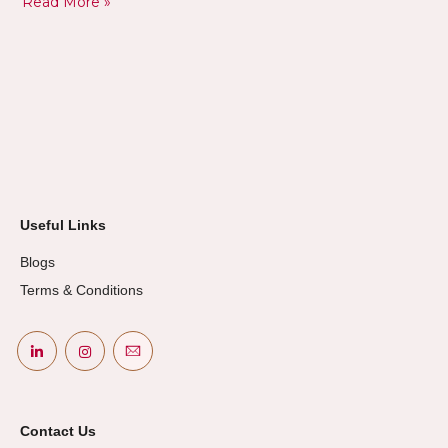
Read More »
Useful Links
Blogs
Terms & Conditions
Contact Us