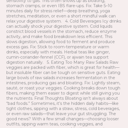
sensitivity to gas. This often shows up as bloating,
stomach cramps, or even IBS flare-ups. Fix: Take 5–10
minutes daily for stress relief—deep breathing, yoga
stretches, meditation, or even a short mindful walk can
relax your digestive system. 4. Cold Beverages Icy drinks
can actually shock your digestive system. Cold liquids
constrict blood vessels in the stomach, reduce enzyme
activity, and make food breakdown less efficient. This
slows digestion, allowing food to ferment and produce
excess gas. Fix: Stick to room-temperature or warm
drinks, especially with meals. Herbal teas like ginger,
cumin-coriander-fennel (CCF), or ajwain tea support
digestion naturally. 5. Eating Too Many Raw Salads Raw
veggies are packed with fiber, which is great for health—
but insoluble fiber can be tough on sensitive guts. Eating
large bowls of raw salads increases fermentation in the
intestines, producing gas and bloating. Fix: Lightly steam,
sauté, or roast your veggies. Cooking breaks down tough
fibers, making them easier to digest while still giving you
the nutrients. Final Thoughts Bloating isn’t always about
“bad foods.” Sometimes, it’s the hidden daily habits—like
tight clothes, sipping with a straw, stress, cold beverages,
or even raw salads—that leave your gut struggling. The
good news? With a few small changes—choosing looser
outfits, sipping warm teas, cooking veggies, and