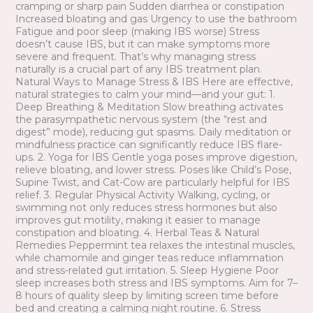
cramping or sharp pain Sudden diarrhea or constipation
Increased bloating and gas Urgency to use the bathroom
Fatigue and poor sleep (making IBS worse) Stress
doesn’t cause IBS, but it can make symptoms more
severe and frequent. That’s why managing stress
naturally is a crucial part of any IBS treatment plan.
Natural Ways to Manage Stress & IBS Here are effective,
natural strategies to calm your mind—and your gut: 1.
Deep Breathing & Meditation Slow breathing activates
the parasympathetic nervous system (the “rest and
digest” mode), reducing gut spasms. Daily meditation or
mindfulness practice can significantly reduce IBS flare-
ups. 2. Yoga for IBS Gentle yoga poses improve digestion,
relieve bloating, and lower stress. Poses like Child’s Pose,
Supine Twist, and Cat-Cow are particularly helpful for IBS
relief. 3. Regular Physical Activity Walking, cycling, or
swimming not only reduces stress hormones but also
improves gut motility, making it easier to manage
constipation and bloating. 4. Herbal Teas & Natural
Remedies Peppermint tea relaxes the intestinal muscles,
while chamomile and ginger teas reduce inflammation
and stress-related gut irritation. 5. Sleep Hygiene Poor
sleep increases both stress and IBS symptoms. Aim for 7–
8 hours of quality sleep by limiting screen time before
bed and creating a calming night routine. 6. Stress