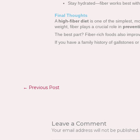
Stay hydrated—fiber works best with 
Final Thoughts
A
high-fiber diet
is one of the simplest, mo
weight, fiber plays a crucial role in
prevent
The best part? Fiber-rich foods also improv
If you have a family history of gallstones or
←
Previous Post
Leave a Comment
Your email address will not be published.