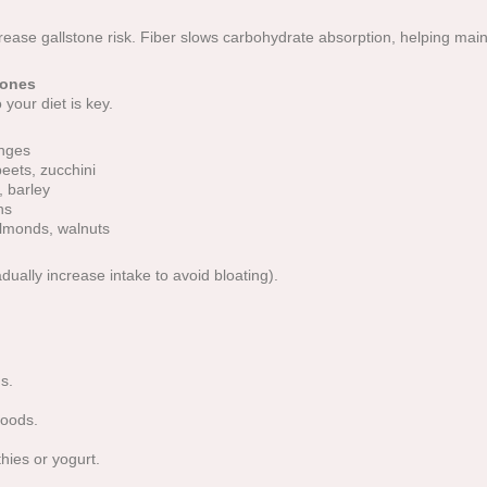
rease gallstone risk. Fiber slows carbohydrate absorption, helping main
tones
o your diet is key.
anges
beets, zucchini
, barley
ns
almonds, walnuts
dually increase intake to avoid bloating).
s.
foods.
hies or yogurt.