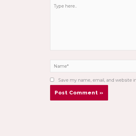
Type
here..
Name*
Save my name, email, and website in