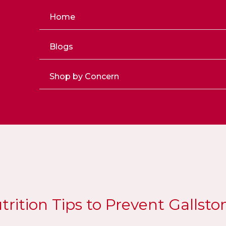
Home
Blogs
Shop by Concern
trition Tips to Prevent Gallsto