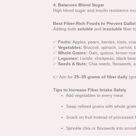
4. Balances Blood Sugar
High blood sugar and insulin resistance inc
Best Fiber-Rich Foods to Prevent Galls
Adding both
soluble
and
insoluble
fiber t
✅
Fruits:
Apples, pears, berries, kiwis, or
✅
Vegetables:
Broccoli, spinach, carrots, 
✅
Whole Grains:
Oats, quinoa, brown rice
✅
Legumes:
Lentils, chickpeas, black bea
✅
Seeds & Nuts:
Chia seeds, flaxseeds, 
👉 Aim for
25–35 grams of fiber daily
(gra
Tips to Increase Fiber Intake Safely
Add vegetables to every meal.
Swap refined grains with whole grain
Snack on fruit instead of processed 
Sprinkle chia or flaxseeds into smoot