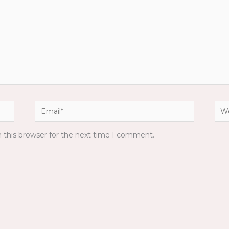
Email*
Web
 this browser for the next time I comment.