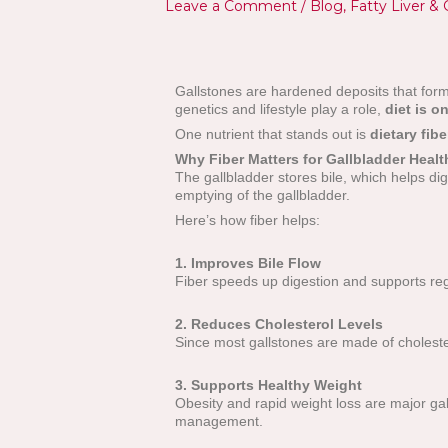
Leave a Comment
/
Blog
,
Fatty Liver & 
Gallstones are hardened deposits that form 
genetics and lifestyle play a role,
diet is o
One nutrient that stands out is
dietary fibe
Why Fiber Matters for Gallbladder Healt
The gallbladder stores bile, which helps d
emptying of the gallbladder.
Here’s how fiber helps:
1. Improves Bile Flow
Fiber speeds up digestion and supports reg
2. Reduces Cholesterol Levels
Since most gallstones are made of cholestero
3. Supports Healthy Weight
Obesity and rapid weight loss are major gall
management.