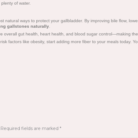
plenty of water.
st natural ways to protect your gallbladder. By improving bile flow, low
ing gallstones naturally
.
e overall gut health, heart health, and blood sugar control—making them 
 risk factors like obesity, start adding more fiber to your meals today. Yo
Required fields are marked
*