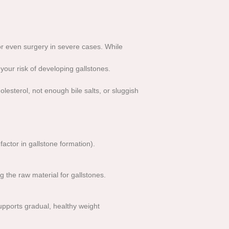
 or even surgery in severe cases. While
 your risk of developing gallstones.
esterol, not enough bile salts, or sluggish
actor in gallstone formation).
g the raw material for gallstones.
supports gradual, healthy weight