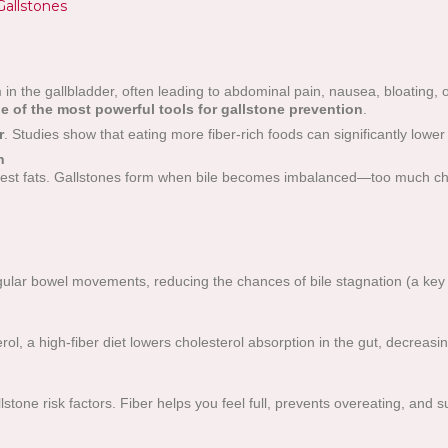
Gallstones
in the gallbladder, often leading to abdominal pain, nausea, bloating,
ne of the most powerful tools for gallstone prevention
.
r
. Studies show that eating more fiber-rich foods can significantly lower
h
igest fats. Gallstones form when bile becomes imbalanced—too much chol
ular bowel movements, reducing the chances of bile stagnation (a key f
l, a high-fiber diet lowers cholesterol absorption in the gut, decreasin
stone risk factors. Fiber helps you feel full, prevents overeating, and 