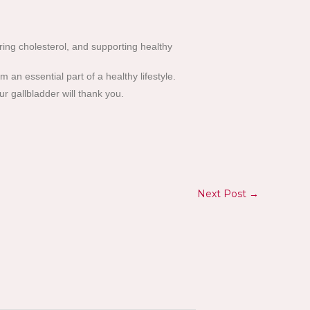
ering cholesterol, and supporting healthy
an essential part of a healthy lifestyle.
ur gallbladder will thank you.
Next Post
→