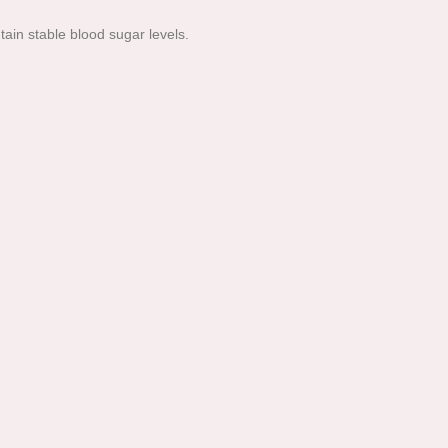
tain stable blood sugar levels.